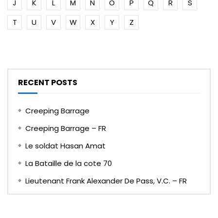
J
K
L
M
N
O
P
Q
R
S
T
U
V
W
X
Y
Z
RECENT POSTS
Creeping Barrage
Creeping Barrage – FR
Le soldat Hasan Amat
La Bataille de la cote 70
Lieutenant Frank Alexander De Pass, V.C. – FR