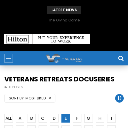
LATEST NEWS
The Giving Game
VETERANS RETREATS DOCUSERIES
0 POSTS
SORT BY:
MOST LIKED
ALL
A
B
C
D
E
F
G
H
I