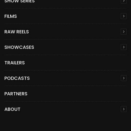
SHOW SERIES
FILMS
RAW REELS
SHOWCASES
TRAILERS
PODCASTS
PARTNERS
ABOUT