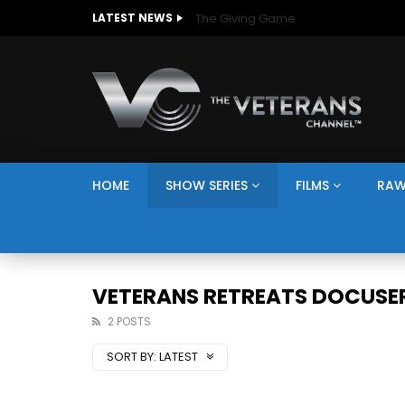
The Giving Game
LATEST NEWS
HOME
SHOW SERIES
FILMS
RAW
VETERANS RETREATS DOCUSER
2 POSTS
SORT BY:
LATEST