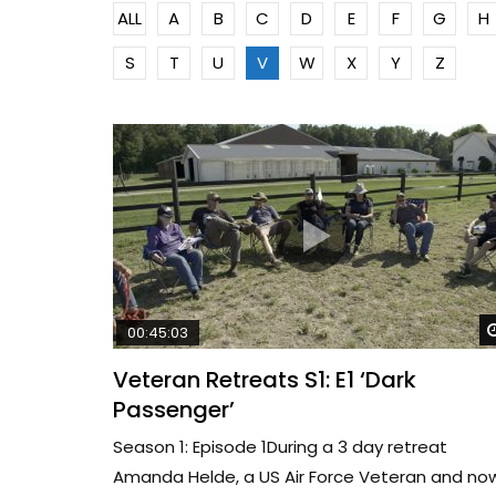
ALL
A
B
C
D
E
F
G
H
S
T
U
V
W
X
Y
Z
00:45:03
Veteran Retreats S1: E1 ‘Dark
Passenger’
Season 1: Episode 1During a 3 day retreat
Amanda Helde, a US Air Force Veteran and no