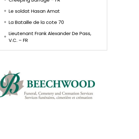
Le soldat Hasan Amat
La Bataille de la cote 70
Lieutenant Frank Alexander De Pass,
V.C. – FR
Later