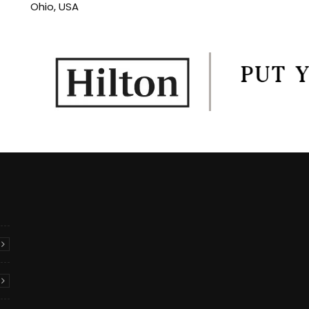
Ohio, USA