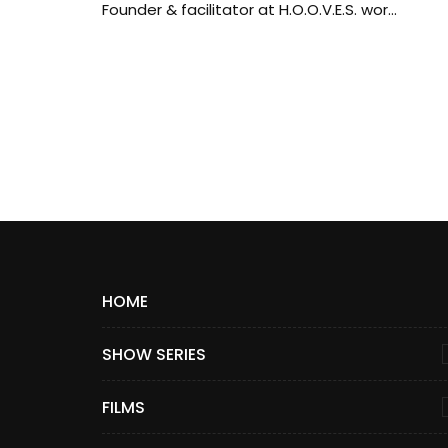
Founder & facilitator at H.O.O.V.E.S. wor...
HOME
SHOW SERIES
FILMS