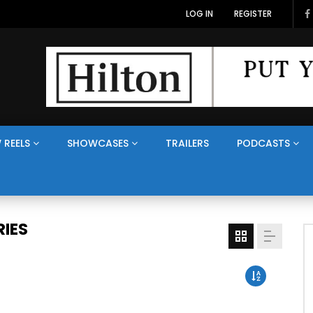
LOG IN
REGISTER
 REELS
SHOWCASES
TRAILERS
PODCASTS
IES