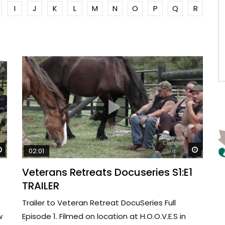
I
J
K
L
M
N
O
P
Q
R
Watch Later
Watch 
02:01
Veterans Retreats Docuseries S1:E1
TRAILER
Trailer to Veteran Retreat DocuSeries Full
w
Episode 1. Filmed on location at H.O.O.V.E.S in