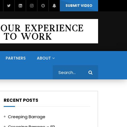
SUBMIT VIDEO
PARTNERS
ABOUT
Search
RECENT POSTS
Creeping Barrage
Creeping Barrage – FR