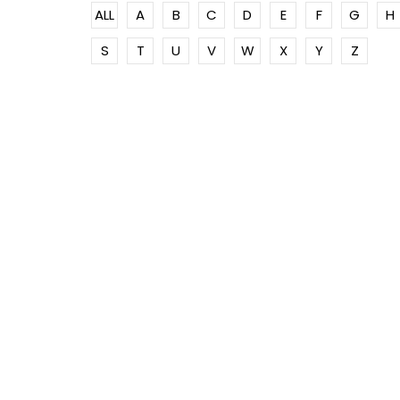
ALL
A
B
C
D
E
F
G
H
S
T
U
V
W
X
Y
Z