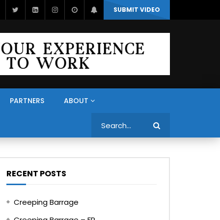
SUBMIT VIDEO
PARTNERS
ABOUT
Search
RECENT POSTS
Creeping Barrage
Creeping Barrage – FR