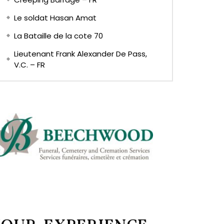
Le soldat Hasan Amat
La Bataille de la cote 70
Lieutenant Frank Alexander De Pass,
V.C. – FR