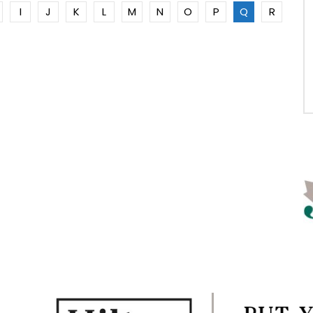
I
J
K
L
M
N
O
P
Q
R