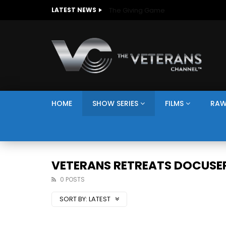
The Giving Game
LATEST NEWS
HOME
SHOW SERIES
FILMS
RAW
VETERANS RETREATS DOCUSER
0 POSTS
SORT BY:
LATEST