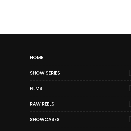
HOME
SHOW SERIES
FILMS
RAW REELS
SHOWCASES