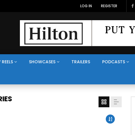
LOG IN
REGISTER
 REELS
SHOWCASES
TRAILERS
PODCASTS
IES