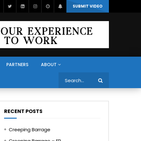
SUBMIT VIDEO
PARTNERS
ABOUT
Search
RECENT POSTS
Creeping Barrage
Creeping Barrage – FR