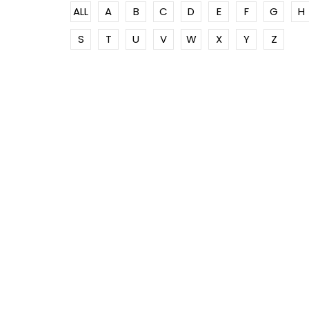
ALL
A
B
C
D
E
F
G
H
S
T
U
V
W
X
Y
Z