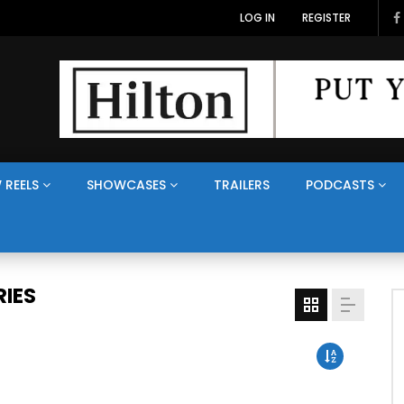
LOG IN
REGISTER
 REELS
SHOWCASES
TRAILERS
PODCASTS
IES