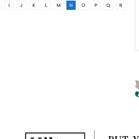
I
J
K
L
M
N
O
P
Q
R