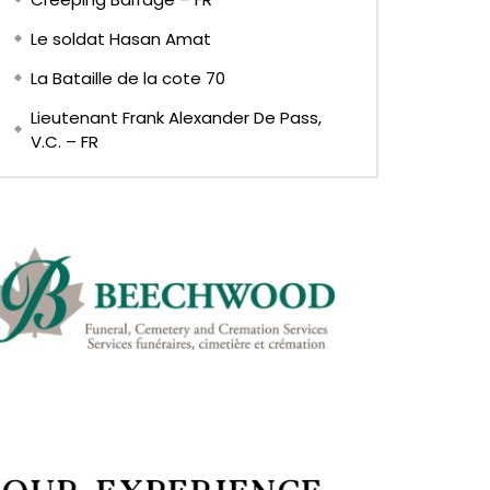
Le soldat Hasan Amat
La Bataille de la cote 70
Lieutenant Frank Alexander De Pass,
V.C. – FR