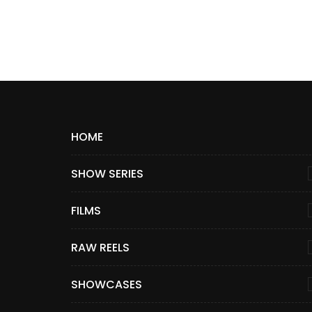
HOME
SHOW SERIES
FILMS
RAW REELS
SHOWCASES