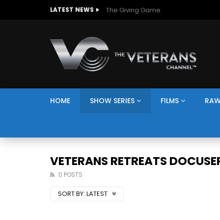
The Giving Game
LATEST NEWS
HOME
SHOW SERIES
FILMS
RAW
VETERANS RETREATS DOCUSER
0 POSTS
SORT BY:
LATEST