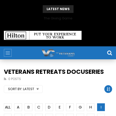
LATEST NEWS
The Giving Game
VETERANS RETREATS DOCUSERIES
0 POSTS
SORT BY:
LATEST
ALL
A
B
C
D
E
F
G
H
I