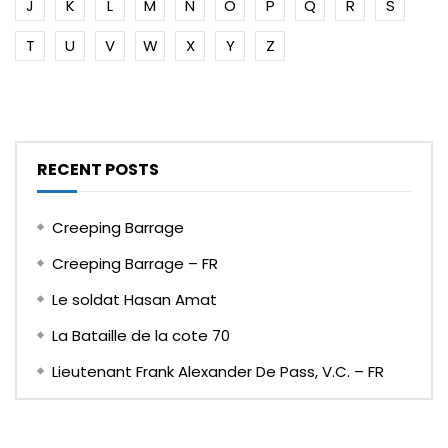
J
K
L
M
N
O
P
Q
R
S
T
U
V
W
X
Y
Z
RECENT POSTS
Creeping Barrage
Creeping Barrage – FR
Le soldat Hasan Amat
La Bataille de la cote 70
Lieutenant Frank Alexander De Pass, V.C. – FR