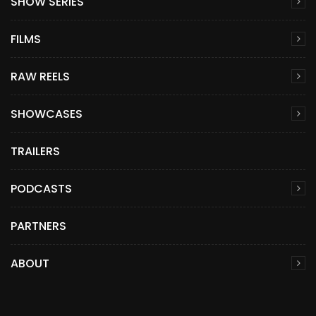
SHOW SERIES
FILMS
RAW REELS
SHOWCASES
TRAILERS
PODCASTS
PARTNERS
ABOUT