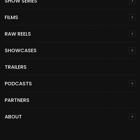
SHOW SERIES
FILMS
RAW REELS
SHOWCASES
TRAILERS
PODCASTS
PARTNERS
ABOUT