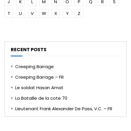
J
K
L
M
N
O
P
Q
R
S
T
U
V
W
X
Y
Z
RECENT POSTS
Creeping Barrage
Creeping Barrage – FR
Le soldat Hasan Amat
La Bataille de la cote 70
Lieutenant Frank Alexander De Pass, V.C. – FR