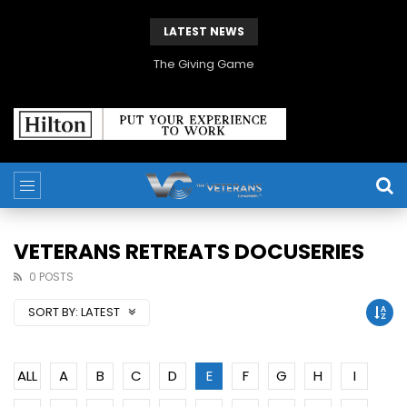
LATEST NEWS
The Giving Game
VETERANS RETREATS DOCUSERIES
0 POSTS
SORT BY:
LATEST
ALL
A
B
C
D
E
F
G
H
I