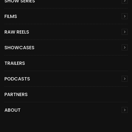
SHOW SERIES
FILMS
RAW REELS
SHOWCASES
TRAILERS
PODCASTS
PARTNERS
ABOUT