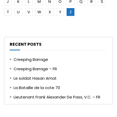
J
K
L
M
N
O
P
Q
R
S
T
U
V
W
X
Y
Z
RECENT POSTS
Creeping Barrage
Creeping Barrage – FR
Le soldat Hasan Amat
La Bataille de la cote 70
Lieutenant Frank Alexander De Pass, V.C. – FR