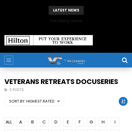
LATEST NEWS
The Giving Game
VETERANS RETREATS DOCUSERIES
0 POSTS
SORT BY:
HIGHEST RATED
ALL
A
B
C
D
E
F
G
H
I