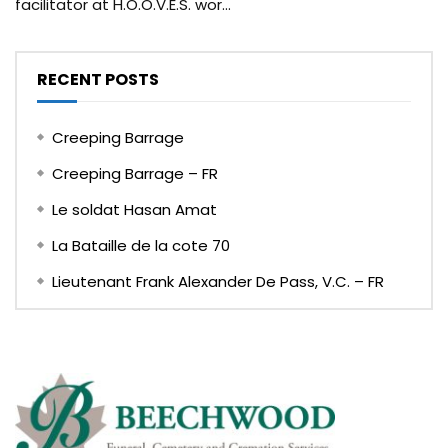
facilitator at H.O.O.V.E.S. wor...
RECENT POSTS
Creeping Barrage
Creeping Barrage – FR
Le soldat Hasan Amat
La Bataille de la cote 70
Lieutenant Frank Alexander De Pass, V.C. – FR