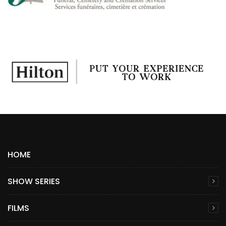
HOME
SHOW SERIES
FILMS