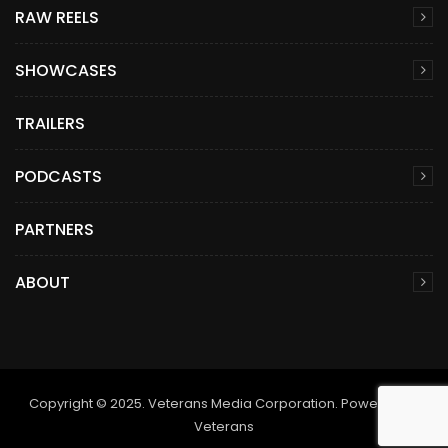
RAW REELS
SHOWCASES
TRAILERS
PODCASTS
PARTNERS
ABOUT
Copyright © 2025. Veterans Media Corporation. Powered by
Veterans