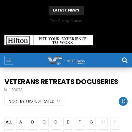
LATEST NEWS
The Giving Game
VETERANS RETREATS DOCUSERIES
1 POSTS
SORT BY:
HIGHEST RATED
ALL
A
B
C
D
E
F
G
H
I