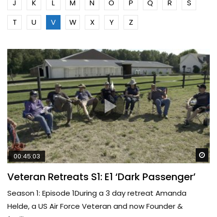
J
K
L
M
N
O
P
Q
R
S
T
U
V
W
X
Y
Z
Wa
00:45:03
Veteran Retreats S1: E1 ‘Dark Passenger’
Season 1: Episode 1During a 3 day retreat Amanda
Helde, a US Air Force Veteran and now Founder &