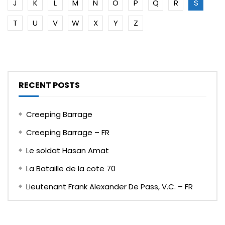
J
K
L
M
N
O
P
Q
R
S
T
U
V
W
X
Y
Z
RECENT POSTS
Creeping Barrage
Creeping Barrage – FR
Le soldat Hasan Amat
La Bataille de la cote 70
Lieutenant Frank Alexander De Pass, V.C. – FR