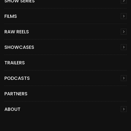
SHOW SERIES
FILMS
RAW REELS
SHOWCASES
TRAILERS
PODCASTS
PARTNERS
ABOUT