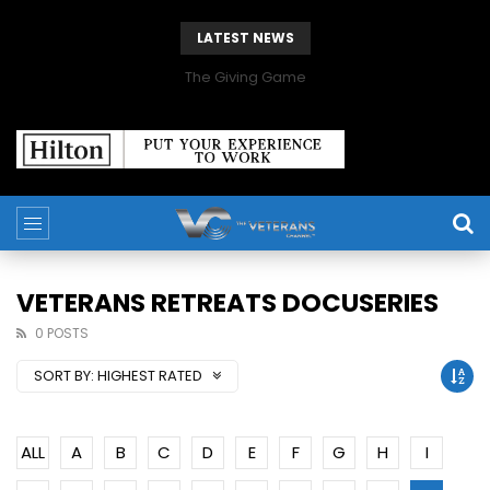
LATEST NEWS
The Giving Game
VETERANS RETREATS DOCUSERIES
0 POSTS
SORT BY:
HIGHEST RATED
ALL
A
B
C
D
E
F
G
H
I