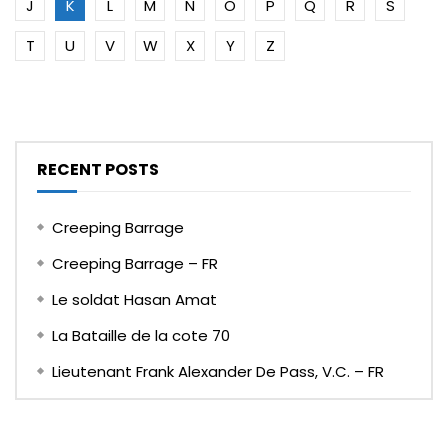
J
K
L
M
N
O
P
Q
R
S
T
U
V
W
X
Y
Z
RECENT POSTS
Creeping Barrage
Creeping Barrage – FR
Le soldat Hasan Amat
La Bataille de la cote 70
Lieutenant Frank Alexander De Pass, V.C. – FR