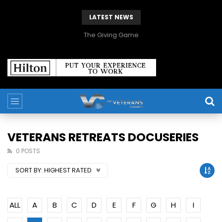
LATEST NEWS
The Giving Game
VETERANS RETREATS DOCUSERIES
0 POSTS
SORT BY:
HIGHEST RATED
ALL
A
B
C
D
E
F
G
H
I