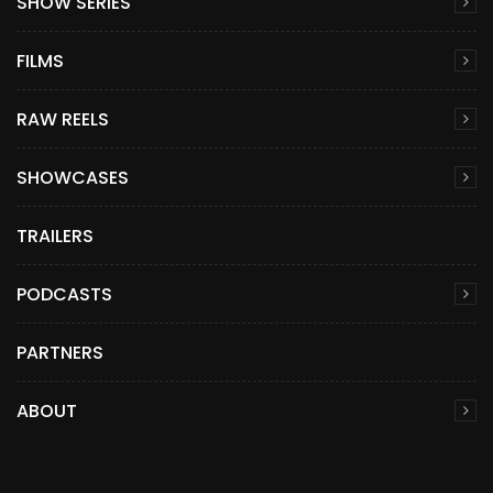
SHOW SERIES
FILMS
RAW REELS
SHOWCASES
TRAILERS
PODCASTS
PARTNERS
ABOUT