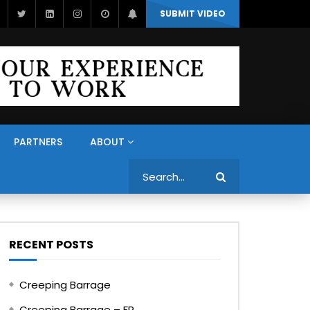
SUBMIT VIDEO
PARTNERS
ABOUT
Search
RECENT POSTS
Creeping Barrage
Creeping Barrage – FR