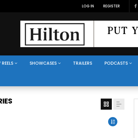
LOG IN
REGISTER
 REELS
SHOWCASES
TRAILERS
PODCASTS
IES