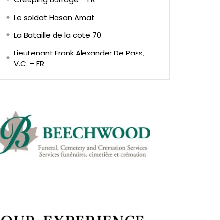
Le soldat Hasan Amat
La Bataille de la cote 70
Lieutenant Frank Alexander De Pass,
V.C. – FR