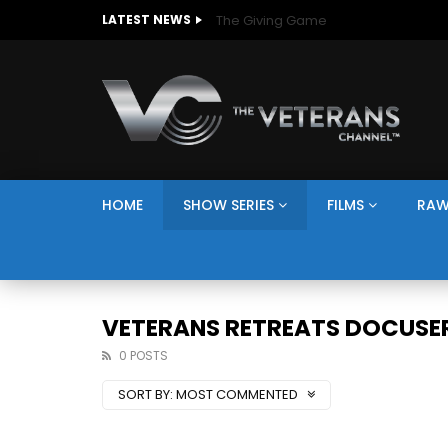
The Giving Game
LATEST NEWS
HOME
SHOW SERIES
FILMS
RAW
VETERANS RETREATS DOCUSER
0 POSTS
SORT BY:
MOST COMMENTED