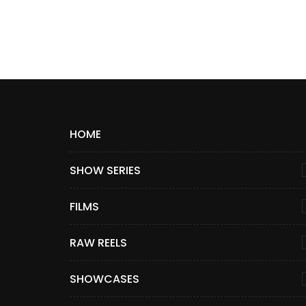
HOME
SHOW SERIES
FILMS
RAW REELS
SHOWCASES