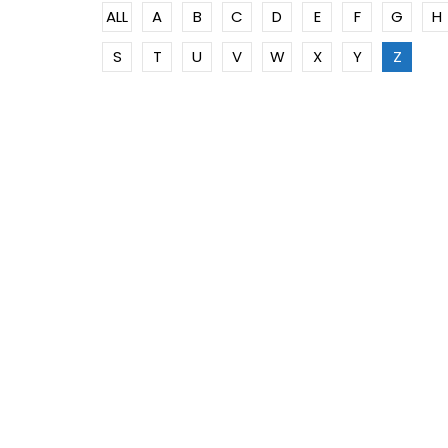
ALL
A
B
C
D
E
F
G
H
S
T
U
V
W
X
Y
Z