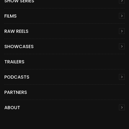
SHOW SERIES
FILMS
RAW REELS
SHOWCASES
TRAILERS
PODCASTS
PARTNERS
ABOUT