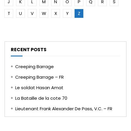
J
K
L
M
N
O
P
Q
R
S
T
U
V
W
X
Y
Z
RECENT POSTS
Creeping Barrage
Creeping Barrage – FR
Le soldat Hasan Amat
La Bataille de la cote 70
Lieutenant Frank Alexander De Pass, V.C. – FR