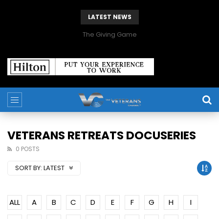
LATEST NEWS
The Giving Game
VETERANS RETREATS DOCUSERIES
0 POSTS
SORT BY:
LATEST
ALL
A
B
C
D
E
F
G
H
I