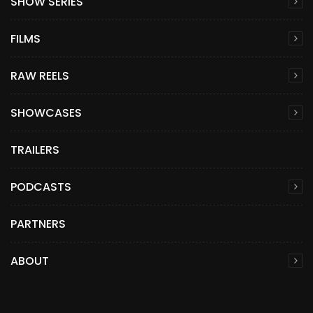
SHOW SERIES
FILMS
RAW REELS
SHOWCASES
TRAILERS
PODCASTS
PARTNERS
ABOUT