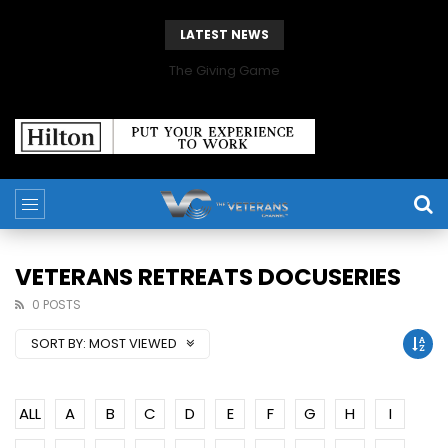
LATEST NEWS
The Giving Game
VETERANS RETREATS DOCUSERIES
0 POSTS
SORT BY:
MOST VIEWED
ALL
A
B
C
D
E
F
G
H
I