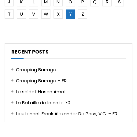
J
K
L
M
N
O
P
Q
R
S
T
U
V
W
X
Y
Z
RECENT POSTS
Creeping Barrage
Creeping Barrage – FR
Le soldat Hasan Amat
La Bataille de la cote 70
Lieutenant Frank Alexander De Pass, V.C. – FR