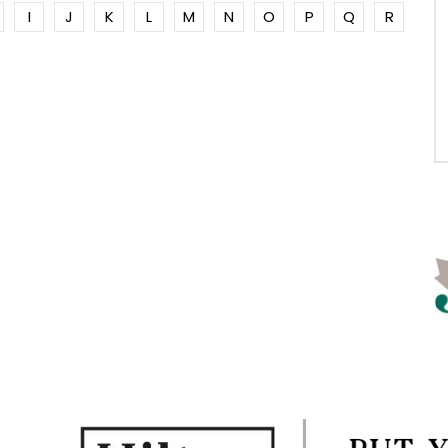
I
J
K
L
M
N
O
P
Q
R