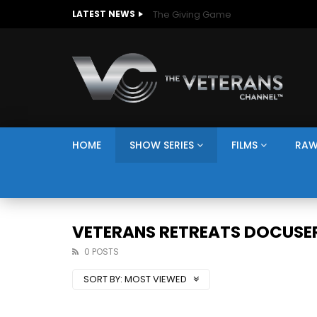
The Giving Game
LATEST NEWS
HOME
SHOW SERIES
FILMS
RAW
VETERANS RETREATS DOCUSER
0 POSTS
SORT BY:
MOST VIEWED