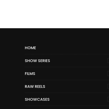
HOME
SHOW SERIES
FILMS
RAW REELS
SHOWCASES