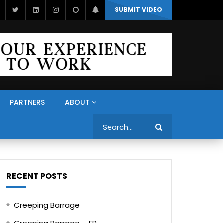
SUBMIT VIDEO
PARTNERS
ABOUT
Search
RECENT POSTS
Creeping Barrage
Creeping Barrage – FR