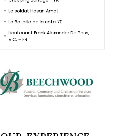
Le soldat Hasan Amat
La Bataille de la cote 70
Lieutenant Frank Alexander De Pass,
V.C. – FR