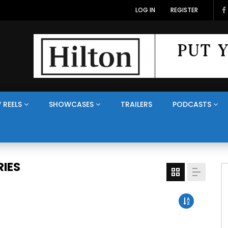
LOG IN
REGISTER
 REELS
SHOWCASES
TRAILERS
PODCASTS
IES