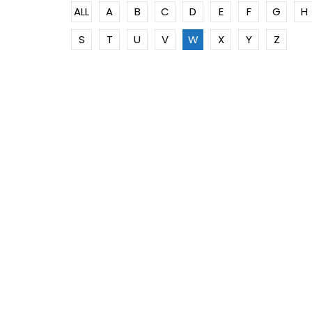
ALL
A
B
C
D
E
F
G
H
S
T
U
V
W
X
Y
Z