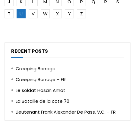
J
K
L
M
N
O
P
Q
R
S
T
U
V
W
X
Y
Z
RECENT POSTS
Creeping Barrage
Creeping Barrage – FR
Le soldat Hasan Amat
La Bataille de la cote 70
Lieutenant Frank Alexander De Pass, V.C. – FR