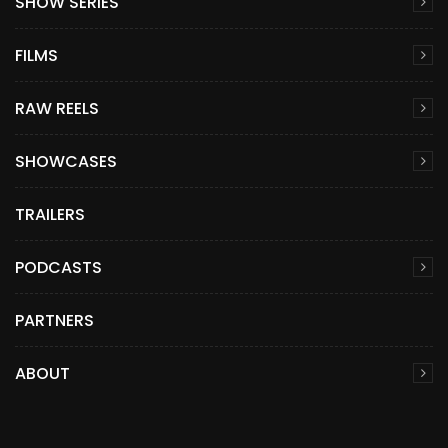
SHOW SERIES
FILMS
RAW REELS
SHOWCASES
TRAILERS
PODCASTS
PARTNERS
ABOUT