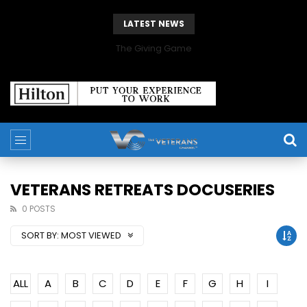
LATEST NEWS
The Giving Game
VETERANS RETREATS DOCUSERIES
0 POSTS
SORT BY:
MOST VIEWED
ALL
A
B
C
D
E
F
G
H
I