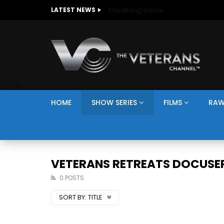
The Giving Game
LATEST NEWS
HOME
SHOW SERIES
FILMS
RAW
VETERANS RETREATS DOCUSER
0 POSTS
SORT BY:
TITLE