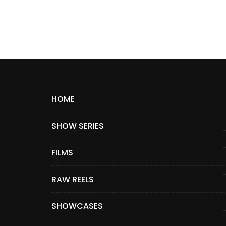
HOME
SHOW SERIES
FILMS
RAW REELS
SHOWCASES