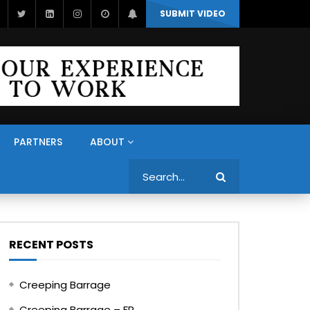
SUBMIT VIDEO
PARTNERS
ABOUT
Search
RECENT POSTS
Creeping Barrage
Creeping Barrage – FR