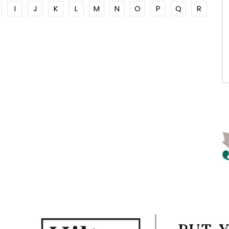
I
J
K
L
M
N
O
P
Q
R