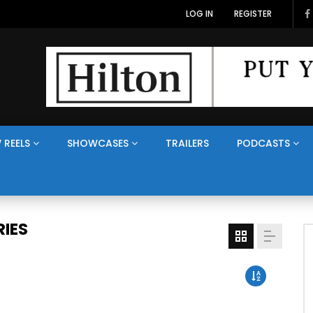
LOG IN
REGISTER
 REELS
SHOWCASES
TRAILERS
PODCASTS
IES