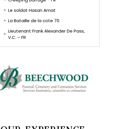
Le soldat Hasan Amat
La Bataille de la cote 70
Lieutenant Frank Alexander De Pass,
V.C. – FR