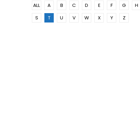
ALL
A
B
C
D
E
F
G
H
S
T
U
V
W
X
Y
Z