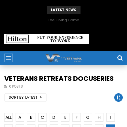
LATEST NEWS
The Giving Game
VETERANS RETREATS DOCUSERIES
0 POSTS
SORT BY:
LATEST
ALL
A
B
C
D
E
F
G
H
I