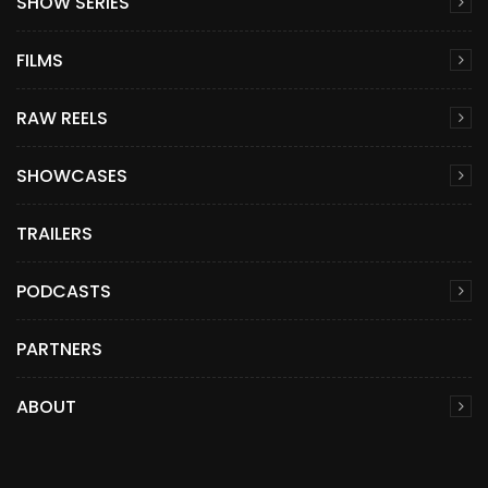
SHOW SERIES
FILMS
RAW REELS
SHOWCASES
TRAILERS
PODCASTS
PARTNERS
ABOUT