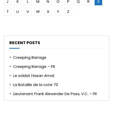
J
K
L
M
N
O
P
Q
R
S
T
U
V
W
X
Y
Z
RECENT POSTS
Creeping Barrage
Creeping Barrage – FR
Le soldat Hasan Amat
La Bataille de la cote 70
Lieutenant Frank Alexander De Pass, V.C. – FR