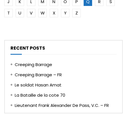
J
K
L
M
N
O
P
Q
R
S
T
U
V
W
X
Y
Z
RECENT POSTS
Creeping Barrage
Creeping Barrage – FR
Le soldat Hasan Amat
La Bataille de la cote 70
Lieutenant Frank Alexander De Pass, V.C. – FR