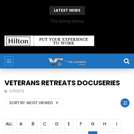
LATEST NEWS
The Giving Game
VETERANS RETREATS DOCUSERIES
0 POSTS
SORT BY:
MOST VIEWED
ALL
A
B
C
D
E
F
G
H
I