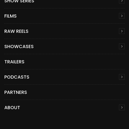
SHOW SERIES
FILMS
RAW REELS
SHOWCASES
TRAILERS
PODCASTS
PARTNERS
ABOUT