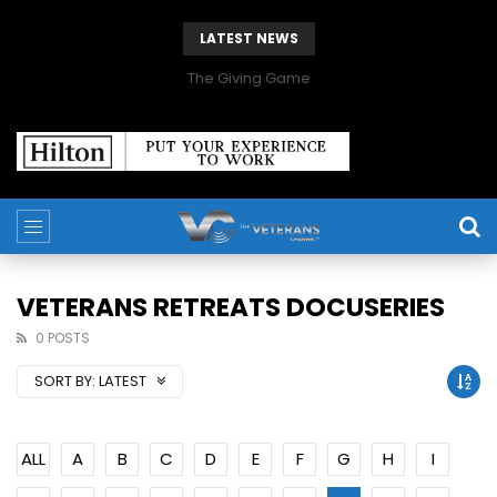
LATEST NEWS
The Giving Game
VETERANS RETREATS DOCUSERIES
0 POSTS
SORT BY:
LATEST
ALL
A
B
C
D
E
F
G
H
I