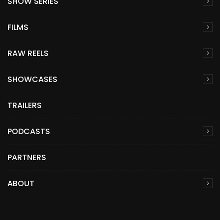
SHOW SERIES
FILMS
RAW REELS
SHOWCASES
TRAILERS
PODCASTS
PARTNERS
ABOUT