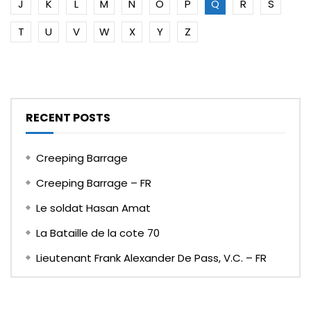
J
K
L
M
N
O
P
Q
R
S
T
U
V
W
X
Y
Z
RECENT POSTS
Creeping Barrage
Creeping Barrage – FR
Le soldat Hasan Amat
La Bataille de la cote 70
Lieutenant Frank Alexander De Pass, V.C. – FR