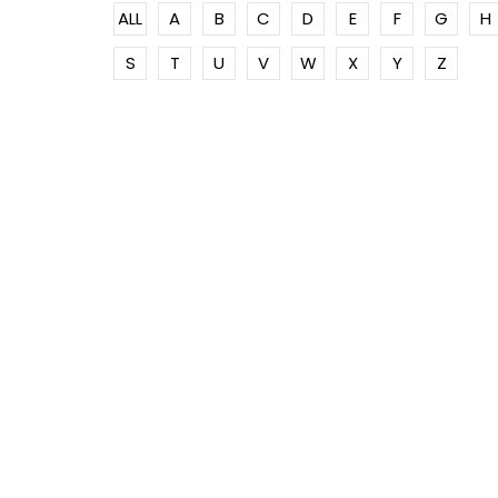
ALL
A
B
C
D
E
F
G
H
S
T
U
V
W
X
Y
Z