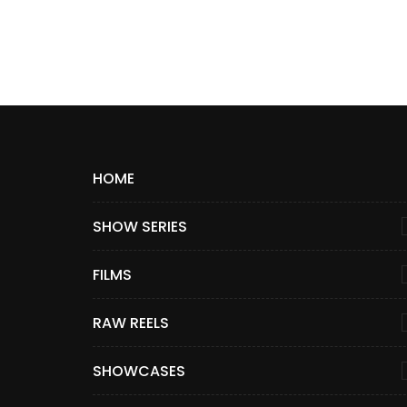
HOME
SHOW SERIES
FILMS
RAW REELS
SHOWCASES