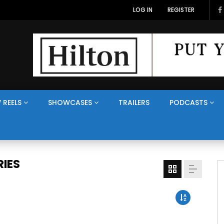
LOG IN
REGISTER
 REELS
SHOWCASES
TRAILERS
PODCASTS
IES