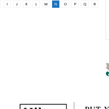
I
J
K
L
M
N
O
P
Q
R