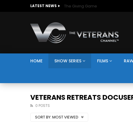
The Giving Game
LATEST NEWS
HOME
SHOW SERIES
FILMS
RAW
VETERANS RETREATS DOCUSER
0 POSTS
SORT BY:
MOST VIEWED