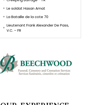
Le soldat Hasan Amat
La Bataille de la cote 70
Lieutenant Frank Alexander De Pass,
V.C. – FR