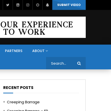
SUBMIT VIDEO
PARTNERS
ABOUT
Search
RECENT POSTS
Creeping Barrage
Creeping Barrage – FR