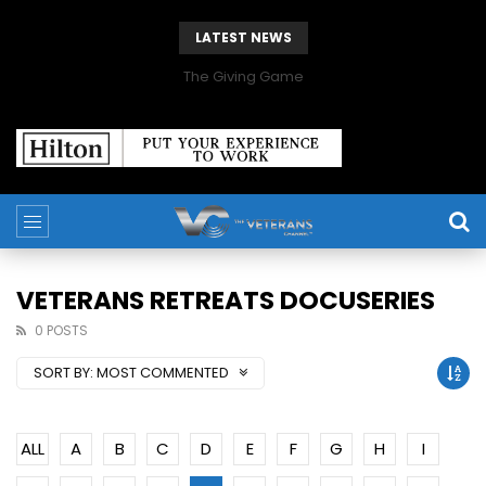
LATEST NEWS
The Giving Game
VETERANS RETREATS DOCUSERIES
0 POSTS
SORT BY:
MOST COMMENTED
ALL
A
B
C
D
E
F
G
H
I