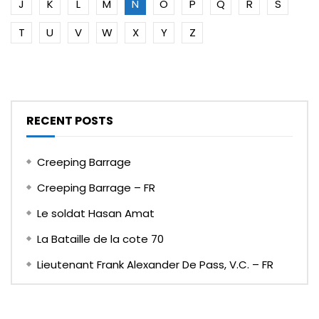
J
K
L
M
N
O
P
Q
R
S
T
U
V
W
X
Y
Z
RECENT POSTS
Creeping Barrage
Creeping Barrage – FR
Le soldat Hasan Amat
La Bataille de la cote 70
Lieutenant Frank Alexander De Pass, V.C. – FR