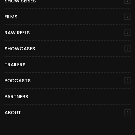
SHOW SERIES
FILMS
RAW REELS
SHOWCASES
TRAILERS
PODCASTS
PARTNERS
ABOUT