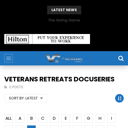
LATEST NEWS
The Giving Game
VETERANS RETREATS DOCUSERIES
0 POSTS
SORT BY:
LATEST
ALL
A
B
C
D
E
F
G
H
I