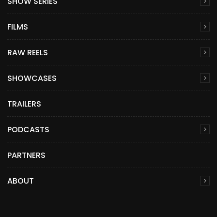
SHOW SERIES
FILMS
RAW REELS
SHOWCASES
TRAILERS
PODCASTS
PARTNERS
ABOUT