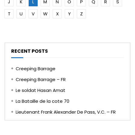
J
K
L
M
N
O
P
Q
R
S
T
U
V
W
X
Y
Z
RECENT POSTS
Creeping Barrage
Creeping Barrage – FR
Le soldat Hasan Amat
La Bataille de la cote 70
Lieutenant Frank Alexander De Pass, V.C. – FR