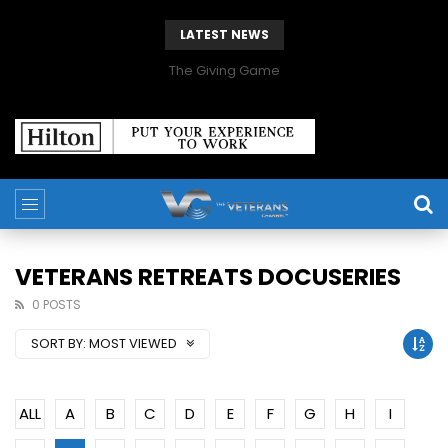
LATEST NEWS
The Giving Game
VETERANS RETREATS DOCUSERIES
0 POSTS
SORT BY:
MOST VIEWED
ALL
A
B
C
D
E
F
G
H
I