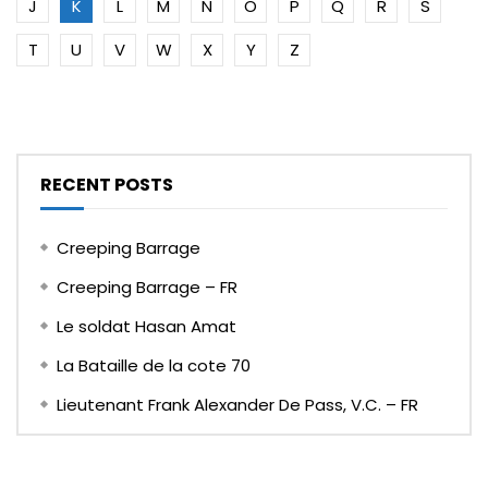
J
K
L
M
N
O
P
Q
R
S
T
U
V
W
X
Y
Z
RECENT POSTS
Creeping Barrage
Creeping Barrage – FR
Le soldat Hasan Amat
La Bataille de la cote 70
Lieutenant Frank Alexander De Pass, V.C. – FR