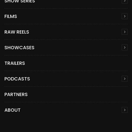
SHOW SERIES
FILMS
RAW REELS
SHOWCASES
TRAILERS
PODCASTS
PARTNERS
ABOUT