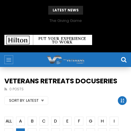
LATEST NEWS
The Giving Game
VETERANS RETREATS DOCUSERIES
0 POSTS
SORT BY:
LATEST
ALL
A
B
C
D
E
F
G
H
I