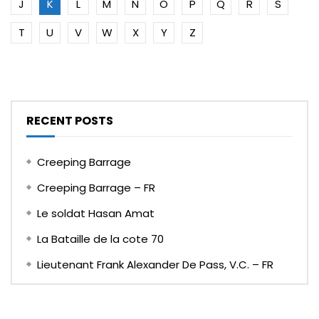
J
K
L
M
N
O
P
Q
R
S
T
U
V
W
X
Y
Z
RECENT POSTS
Creeping Barrage
Creeping Barrage – FR
Le soldat Hasan Amat
La Bataille de la cote 70
Lieutenant Frank Alexander De Pass, V.C. – FR