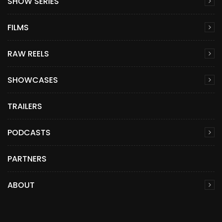
SHOW SERIES
FILMS
RAW REELS
SHOWCASES
TRAILERS
PODCASTS
PARTNERS
ABOUT