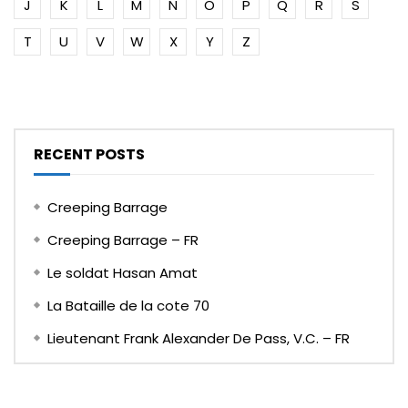
J
K
L
M
N
O
P
Q
R
S
T
U
V
W
X
Y
Z
RECENT POSTS
Creeping Barrage
Creeping Barrage – FR
Le soldat Hasan Amat
La Bataille de la cote 70
Lieutenant Frank Alexander De Pass, V.C. – FR