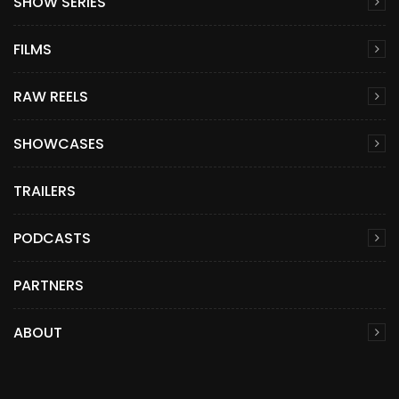
SHOW SERIES
FILMS
RAW REELS
SHOWCASES
TRAILERS
PODCASTS
PARTNERS
ABOUT