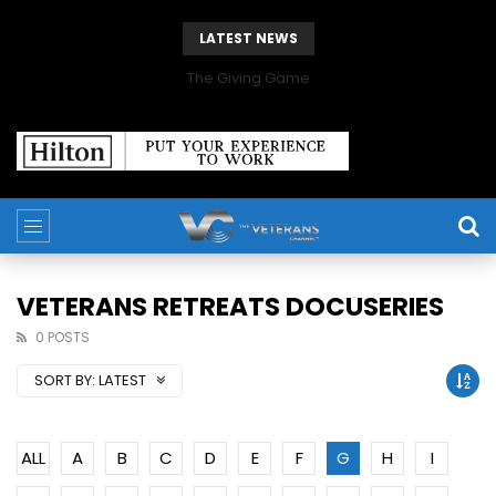
LATEST NEWS
The Giving Game
VETERANS RETREATS DOCUSERIES
0 POSTS
SORT BY:
LATEST
ALL
A
B
C
D
E
F
G
H
I