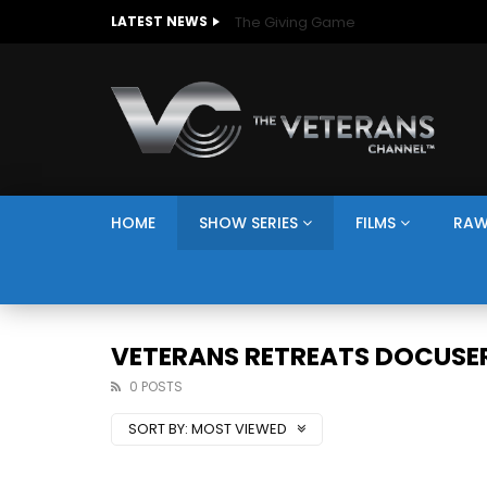
The Giving Game
LATEST NEWS
HOME
SHOW SERIES
FILMS
RAW
VETERANS RETREATS DOCUSER
0 POSTS
SORT BY:
MOST VIEWED