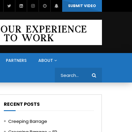
SUBMIT VIDEO
PARTNERS
ABOUT
Search
RECENT POSTS
Creeping Barrage
Creeping Barrage – FR