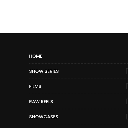
HOME
SHOW SERIES
FILMS
RAW REELS
SHOWCASES