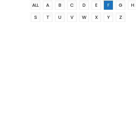
ALL
A
B
C
D
E
F
G
H
S
T
U
V
W
X
Y
Z