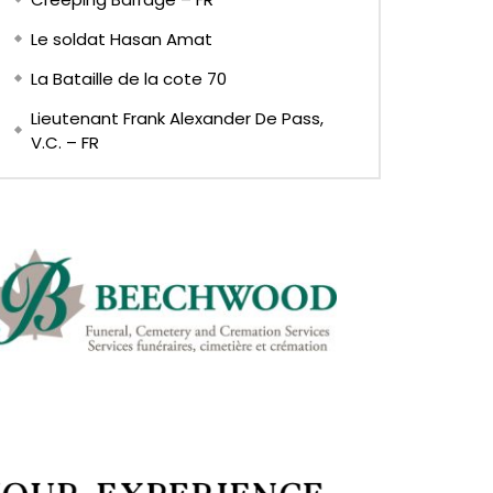
Le soldat Hasan Amat
La Bataille de la cote 70
Lieutenant Frank Alexander De Pass,
V.C. – FR