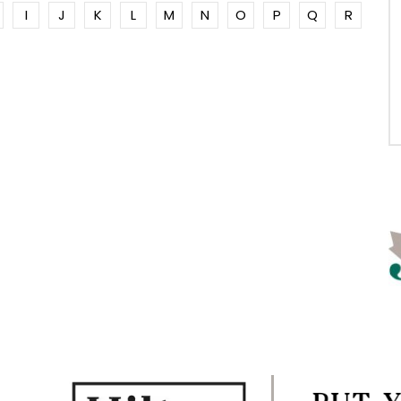
I
J
K
L
M
N
O
P
Q
R