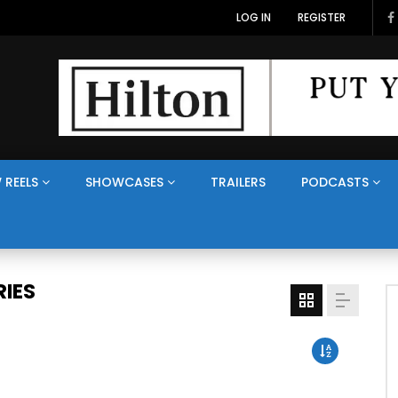
LOG IN
REGISTER
 REELS
SHOWCASES
TRAILERS
PODCASTS
IES