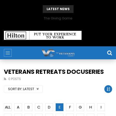
LATEST NEWS
The Giving Game
VETERANS RETREATS DOCUSERIES
0 POSTS
SORT BY:
LATEST
ALL
A
B
C
D
E
F
G
H
I