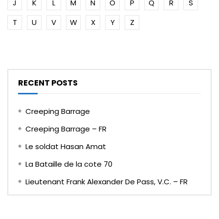
J
K
L
M
N
O
P
Q
R
S
T
U
V
W
X
Y
Z
RECENT POSTS
Creeping Barrage
Creeping Barrage – FR
Le soldat Hasan Amat
La Bataille de la cote 70
Lieutenant Frank Alexander De Pass, V.C. – FR