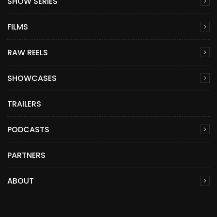
SHOW SERIES
FILMS
RAW REELS
SHOWCASES
TRAILERS
PODCASTS
PARTNERS
ABOUT