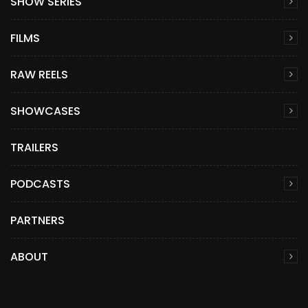
SHOW SERIES
FILMS
RAW REELS
SHOWCASES
TRAILERS
PODCASTS
PARTNERS
ABOUT