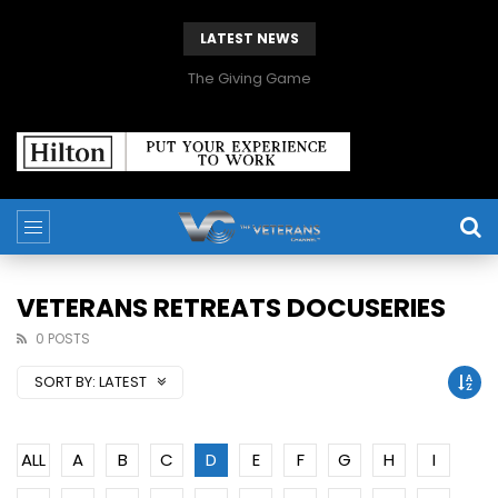
LATEST NEWS
The Giving Game
VETERANS RETREATS DOCUSERIES
0 POSTS
SORT BY:
LATEST
ALL
A
B
C
D
E
F
G
H
I