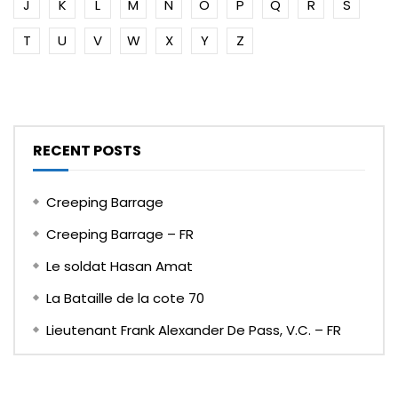
J
K
L
M
N
O
P
Q
R
S
T
U
V
W
X
Y
Z
RECENT POSTS
Creeping Barrage
Creeping Barrage – FR
Le soldat Hasan Amat
La Bataille de la cote 70
Lieutenant Frank Alexander De Pass, V.C. – FR