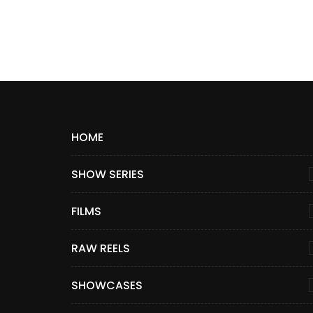
HOME
SHOW SERIES
FILMS
RAW REELS
SHOWCASES