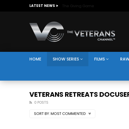
The Giving Game
LATEST NEWS
HOME
SHOW SERIES
FILMS
RAW
VETERANS RETREATS DOCUSER
0 POSTS
SORT BY:
MOST COMMENTED