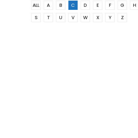
ALL
A
B
C
D
E
F
G
H
S
T
U
V
W
X
Y
Z