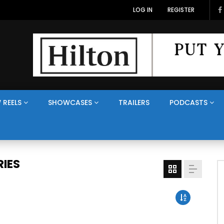
LOG IN
REGISTER
 REELS
SHOWCASES
TRAILERS
PODCASTS
IES