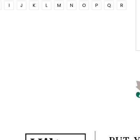
I
J
K
L
M
N
O
P
Q
R