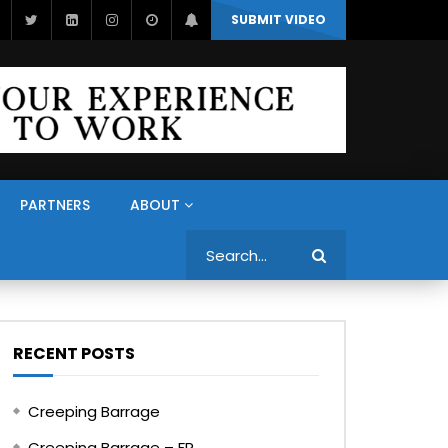
SUBMIT VIDEO
PARTNERS
ABOUT
Search
RECENT POSTS
Creeping Barrage
Creeping Barrage – FR