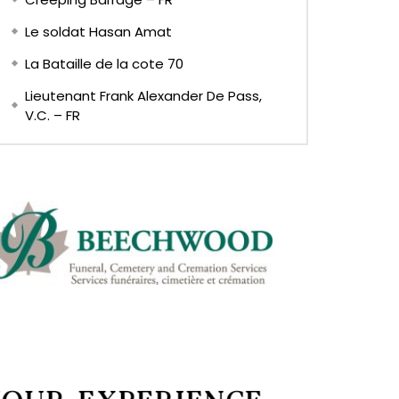
Le soldat Hasan Amat
La Bataille de la cote 70
Lieutenant Frank Alexander De Pass,
V.C. – FR