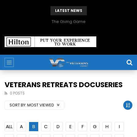
LATEST NEWS
The Giving Game
VETERANS RETREATS DOCUSERIES
0 POSTS
SORT BY:
MOST VIEWED
ALL
A
B
C
D
E
F
G
H
I