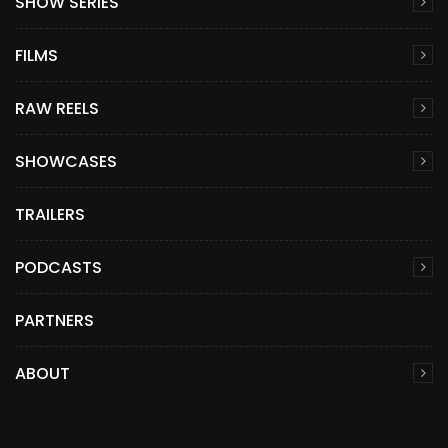
SHOW SERIES
FILMS
RAW REELS
SHOWCASES
TRAILERS
PODCASTS
PARTNERS
ABOUT