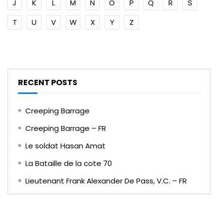
J
K
L
M
N
O
P
Q
R
S
T
U
V
W
X
Y
Z
RECENT POSTS
Creeping Barrage
Creeping Barrage – FR
Le soldat Hasan Amat
La Bataille de la cote 70
Lieutenant Frank Alexander De Pass, V.C. – FR