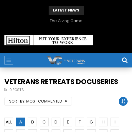
LATEST NEWS
The Giving Game
VETERANS RETREATS DOCUSERIES
0 POSTS
SORT BY:
MOST COMMENTED
ALL
A
B
C
D
E
F
G
H
I