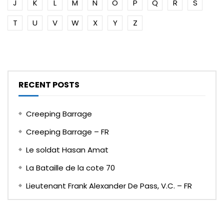
J
K
L
M
N
O
P
Q
R
S
T
U
V
W
X
Y
Z
RECENT POSTS
Creeping Barrage
Creeping Barrage – FR
Le soldat Hasan Amat
La Bataille de la cote 70
Lieutenant Frank Alexander De Pass, V.C. – FR