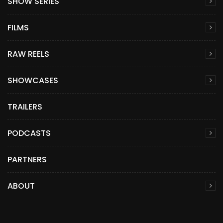
SHOW SERIES
FILMS
RAW REELS
SHOWCASES
TRAILERS
PODCASTS
PARTNERS
ABOUT