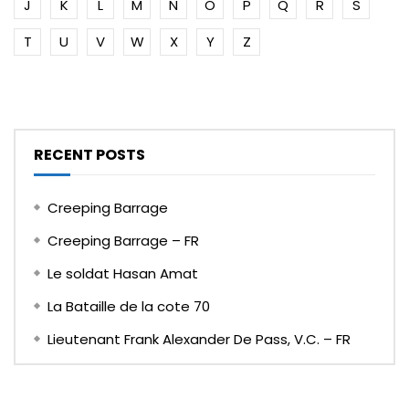
J
K
L
M
N
O
P
Q
R
S
T
U
V
W
X
Y
Z
RECENT POSTS
Creeping Barrage
Creeping Barrage – FR
Le soldat Hasan Amat
La Bataille de la cote 70
Lieutenant Frank Alexander De Pass, V.C. – FR