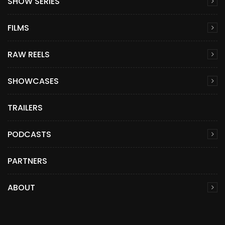
SHOW SERIES
FILMS
RAW REELS
SHOWCASES
TRAILERS
PODCASTS
PARTNERS
ABOUT