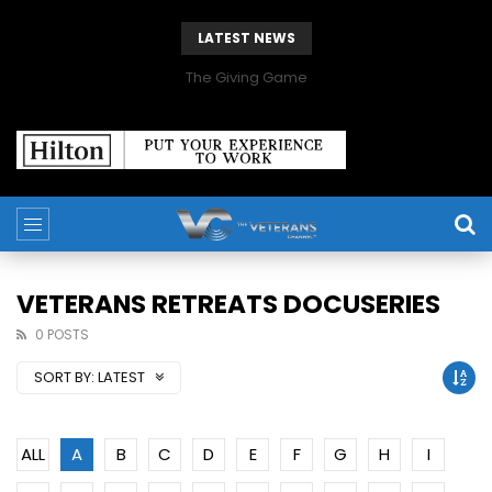
LATEST NEWS
The Giving Game
VETERANS RETREATS DOCUSERIES
0 POSTS
SORT BY:
LATEST
ALL
A
B
C
D
E
F
G
H
I