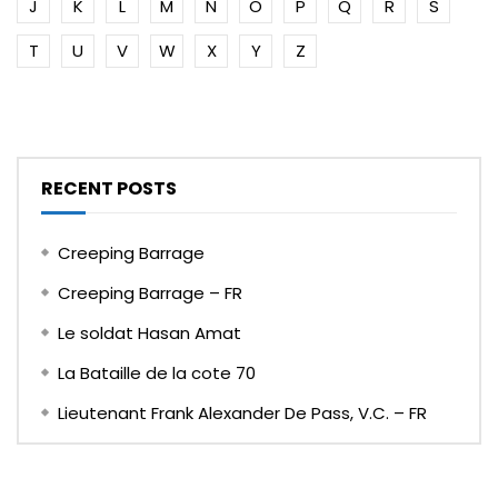
J
K
L
M
N
O
P
Q
R
S
T
U
V
W
X
Y
Z
RECENT POSTS
Creeping Barrage
Creeping Barrage – FR
Le soldat Hasan Amat
La Bataille de la cote 70
Lieutenant Frank Alexander De Pass, V.C. – FR