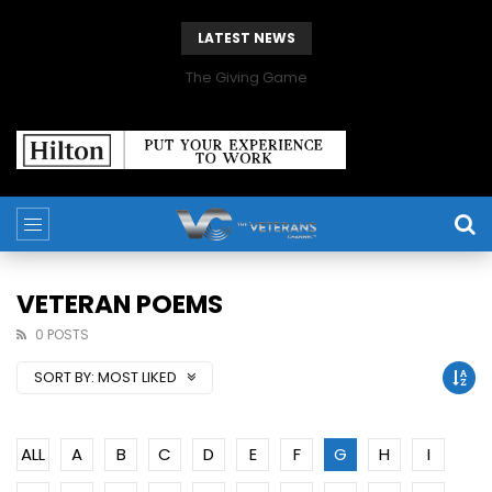
LATEST NEWS
The Giving Game
VETERAN POEMS
0 POSTS
SORT BY:
MOST LIKED
ALL
A
B
C
D
E
F
G
H
I