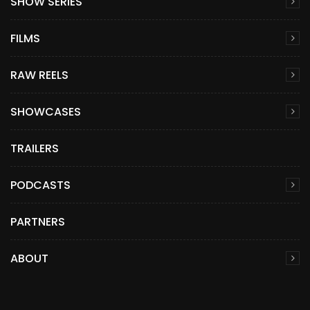
SHOW SERIES
FILMS
RAW REELS
SHOWCASES
TRAILERS
PODCASTS
PARTNERS
ABOUT