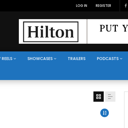
LOG IN
REGISTER
 REELS
SHOWCASES
TRAILERS
PODCASTS