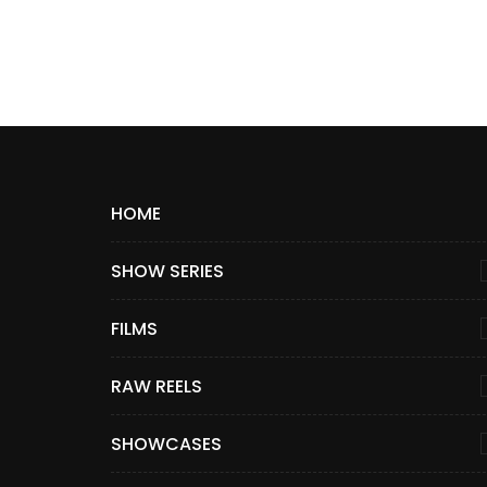
HOME
SHOW SERIES
FILMS
RAW REELS
SHOWCASES