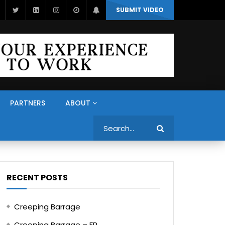
SUBMIT VIDEO
PARTNERS
ABOUT
Search
RECENT POSTS
Creeping Barrage
Creeping Barrage – FR