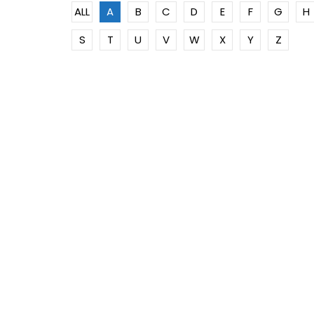
ALL
A
B
C
D
E
F
G
H
S
T
U
V
W
X
Y
Z