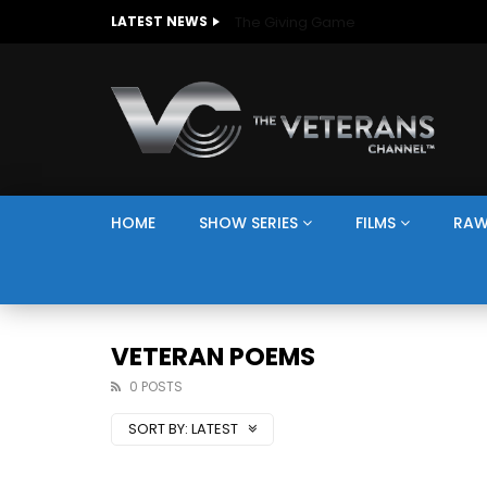
The Giving Game
LATEST NEWS
HOME
SHOW SERIES
FILMS
RAW
VETERAN POEMS
0 POSTS
SORT BY:
LATEST