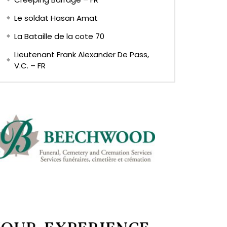
Le soldat Hasan Amat
La Bataille de la cote 70
Lieutenant Frank Alexander De Pass,
V.C. – FR