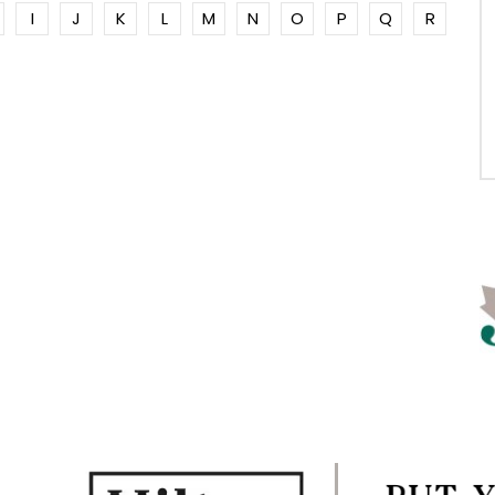
I
J
K
L
M
N
O
P
Q
R