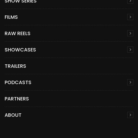
SHOW SERIES
FILMS
RAW REELS
SHOWCASES
TRAILERS
PODCASTS
PARTNERS
ABOUT