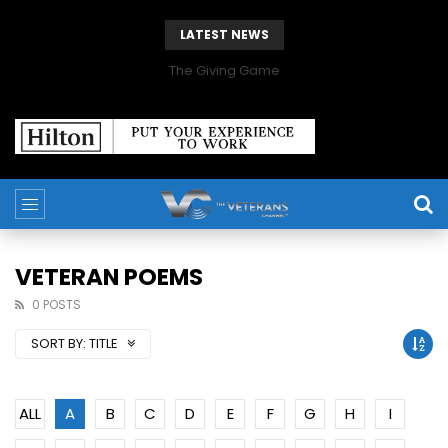
LATEST NEWS
The Giving Game
VETERAN POEMS
0 POSTS
SORT BY:
TITLE
ALL
A
B
C
D
E
F
G
H
I