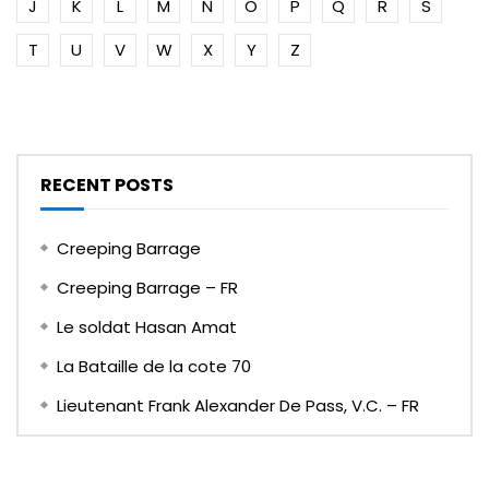
J
K
L
M
N
O
P
Q
R
S
T
U
V
W
X
Y
Z
RECENT POSTS
Creeping Barrage
Creeping Barrage – FR
Le soldat Hasan Amat
La Bataille de la cote 70
Lieutenant Frank Alexander De Pass, V.C. – FR