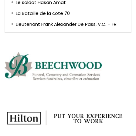
Le soldat Hasan Amat
La Bataille de la cote 70
Lieutenant Frank Alexander De Pass, V.C. – FR