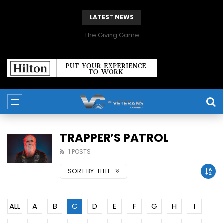
LATEST NEWS
The Giving Game
TRAPPER’S PATROL
1 POSTS
SORT BY:
TITLE
ALL
A
B
C
D
E
F
G
H
I