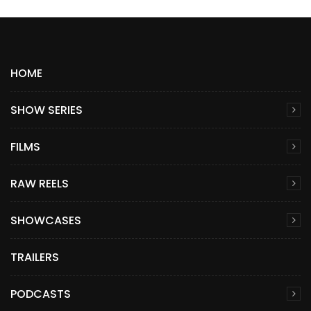
HOME
SHOW SERIES
FILMS
RAW REELS
SHOWCASES
TRAILERS
PODCASTS