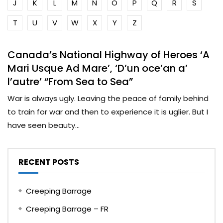
J
K
L
M
N
O
P
Q
R
S
T
U
V
W
X
Y
Z
Canada’s National Highway of Heroes ‘A
Mari Usque Ad Mare’, ‘D’un oce’an a’
l’autre’ “From Sea to Sea”
War is always ugly. Leaving the peace of family behind
to train for war and then to experience it is uglier. But I
have seen beauty...
RECENT POSTS
Creeping Barrage
Creeping Barrage – FR