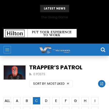
LATEST NEWS
The Giving Game
TRAPPER’S PATROL
0 POSTS
SORT BY:
MOST LIKED
ALL
A
B
C
D
E
F
G
H
I