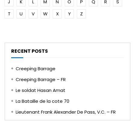
J
K
L
M
N
O
P
Q
R
S
T
U
V
W
X
Y
Z
RECENT POSTS
Creeping Barrage
Creeping Barrage – FR
Le soldat Hasan Amat
La Bataille de la cote 70
Lieutenant Frank Alexander De Pass, V.C. – FR