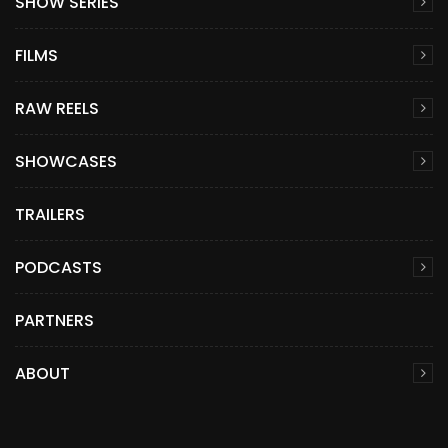
SHOW SERIES
FILMS
RAW REELS
SHOWCASES
TRAILERS
PODCASTS
PARTNERS
ABOUT