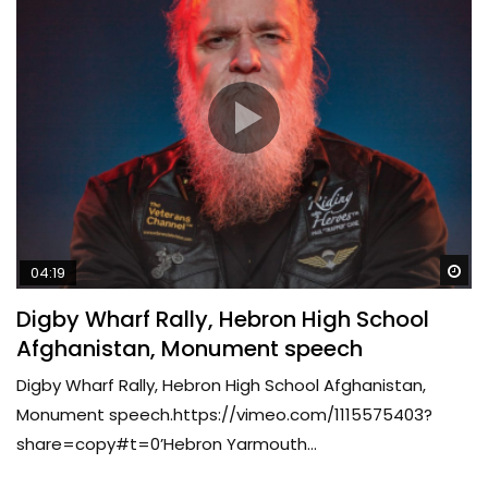
Wa
04:19
Digby Wharf Rally, Hebron High School
Afghanistan, Monument speech
Digby Wharf Rally, Hebron High School Afghanistan,
Monument speech.https://vimeo.com/1115575403?
share=copy#t=0’Hebron Yarmouth...