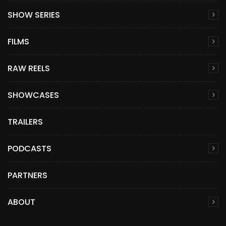
SHOW SERIES
FILMS
RAW REELS
SHOWCASES
TRAILERS
PODCASTS
PARTNERS
ABOUT