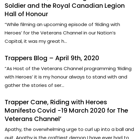
Soldier and the Royal Canadian Legion
Hall of Honour
“While filming an upcoming episode of ‘Riding with
Heroes’ for the Veterans Channel in our Nation’s
Capital, it was my great h...
Trappers Blog – April 9th, 2020
“As Host of the Veterans Channel programming ‘Riding
with Heroes’ it is my honour always to stand with and
gather the stories of ser...
Trapper Cane, Riding with Heroes
Manifesto Covid -19 March 2020 for The
Veterans Channel’
Apathy, the overwhelming urge to curl up into a ball and
quit. Apathy is the craftiest demon I have ever had to