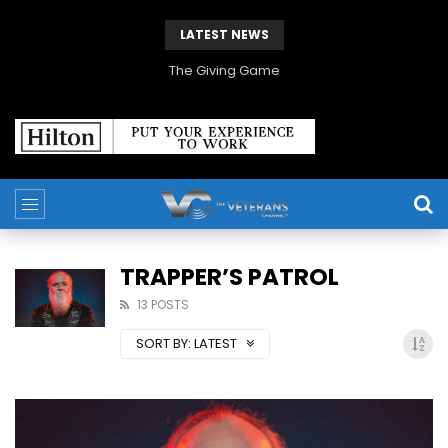
LATEST NEWS
The Giving Game
TRAPPER’S PATROL
13 POSTS
SORT BY:
LATEST