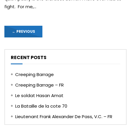
fight. For me,...
←
PREVIOUS
RECENT POSTS
Creeping Barrage
Creeping Barrage – FR
Le soldat Hasan Amat
La Bataille de la cote 70
Lieutenant Frank Alexander De Pass, V.C. – FR