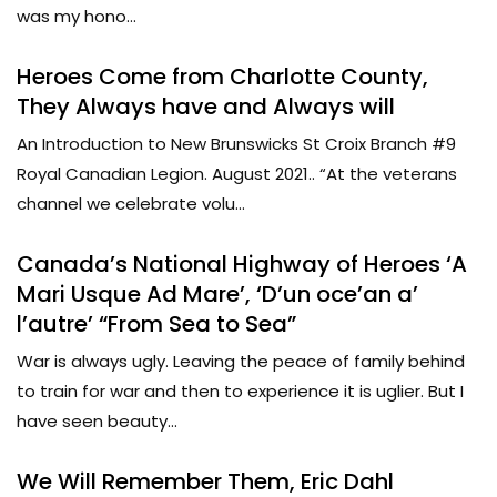
was my hono...
Heroes Come from Charlotte County,
They Always have and Always will
An Introduction to New Brunswicks St Croix Branch #9
Royal Canadian Legion. August 2021.. “At the veterans
channel we celebrate volu...
Canada’s National Highway of Heroes ‘A
Mari Usque Ad Mare’, ‘D’un oce’an a’
l’autre’ “From Sea to Sea”
War is always ugly. Leaving the peace of family behind
to train for war and then to experience it is uglier. But I
have seen beauty...
We Will Remember Them, Eric Dahl