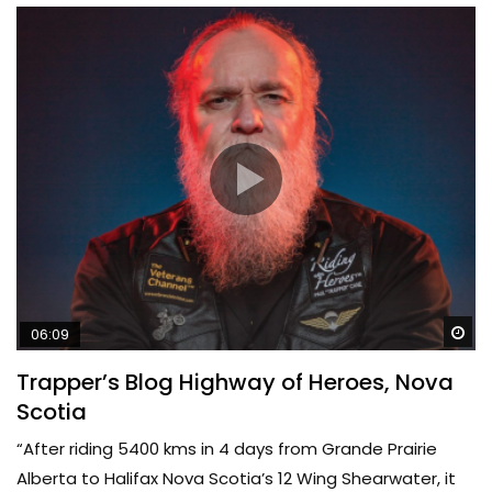
Wa
06:09
Trapper’s Blog Highway of Heroes, Nova
Scotia
“After riding 5400 kms in 4 days from Grande Prairie
Alberta to Halifax Nova Scotia’s 12 Wing Shearwater, it