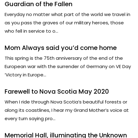
Guardian of the Fallen
Everyday no matter what part of the world we travel in
as you pass the graves of our military heroes, those
who fell in service to o...
Mom Always said you’d come home
This spring is the 75th anniversary of the end of the
European war with the surrender of Germany on VE Day
‘Victory in Europe...
Farewell to Nova Scotia May 2020
When I ride through Nova Scotia’s beautiful forests or
along its coastlines, I hear my Grand Mother’s voice at
every turn saying pro...
Memorial Hall, illuminating the Unknown