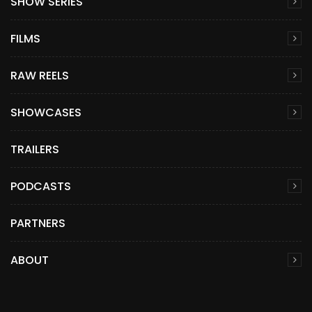
SHOW SERIES
FILMS
RAW REELS
SHOWCASES
TRAILERS
PODCASTS
PARTNERS
ABOUT