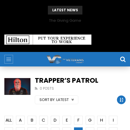
LATEST NEWS
The Giving Game
TRAPPER’S PATROL
0 POSTS
SORT BY:
LATEST
ALL
A
B
C
D
E
F
G
H
I