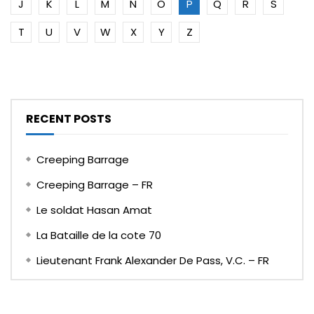
J
K
L
M
N
O
P
Q
R
S
T
U
V
W
X
Y
Z
RECENT POSTS
Creeping Barrage
Creeping Barrage – FR
Le soldat Hasan Amat
La Bataille de la cote 70
Lieutenant Frank Alexander De Pass, V.C. – FR