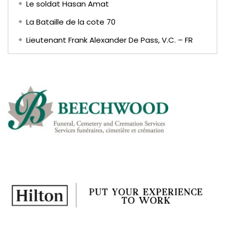
Le soldat Hasan Amat
La Bataille de la cote 70
Lieutenant Frank Alexander De Pass, V.C. – FR