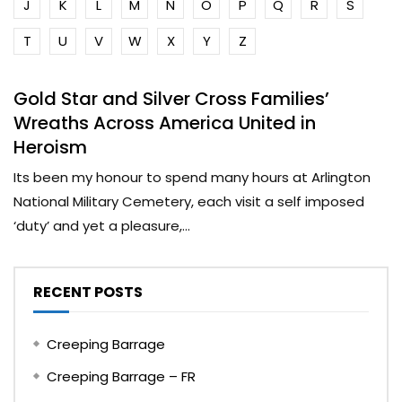
J
K
L
M
N
O
P
Q
R
S
T
U
V
W
X
Y
Z
Gold Star and Silver Cross Families’
Wreaths Across America United in
Heroism
Its been my honour to spend many hours at Arlington
National Military Cemetery, each visit a self imposed
‘duty’ and yet a pleasure,...
RECENT POSTS
Creeping Barrage
Creeping Barrage – FR