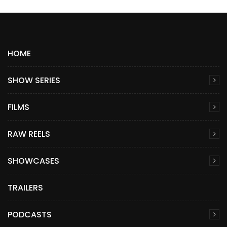
HOME
SHOW SERIES
FILMS
RAW REELS
SHOWCASES
TRAILERS
PODCASTS