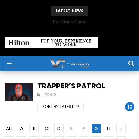
LATEST NEWS
The Giving Game
TRAPPER’S PATROL
1 POSTS
SORT BY:
LATEST
ALL
A
B
C
D
E
F
G
H
I