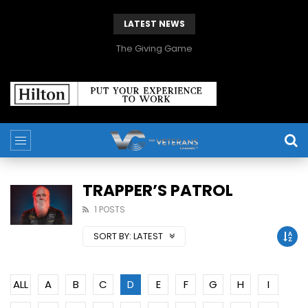
LATEST NEWS
The Giving Game
TRAPPER’S PATROL
1 POSTS
SORT BY:
LATEST
ALL
A
B
C
D
E
F
G
H
I