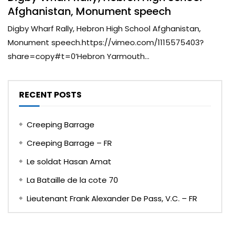
Afghanistan, Monument speech
Digby Wharf Rally, Hebron High School Afghanistan,
Monument speech.https://vimeo.com/1115575403?
share=copy#t=0’Hebron Yarmouth...
RECENT POSTS
Creeping Barrage
Creeping Barrage – FR
Le soldat Hasan Amat
La Bataille de la cote 70
Lieutenant Frank Alexander De Pass, V.C. – FR