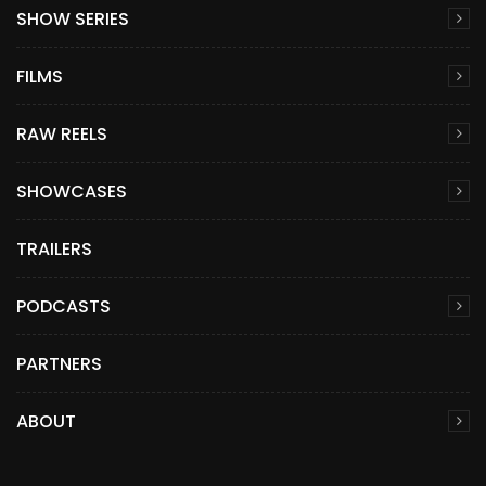
SHOW SERIES
FILMS
RAW REELS
SHOWCASES
TRAILERS
PODCASTS
PARTNERS
ABOUT