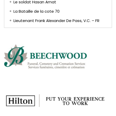
Le soldat Hasan Amat
La Bataille de la cote 70
Lieutenant Frank Alexander De Pass, V.C. – FR