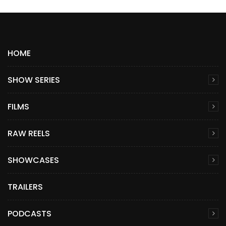
HOME
SHOW SERIES
FILMS
RAW REELS
SHOWCASES
TRAILERS
PODCASTS