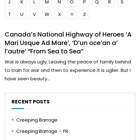
J
K
L
M
N
O
P
Q
R
S
T
U
V
W
X
Y
Z
Canada’s National Highway of Heroes ‘A
Mari Usque Ad Mare’, ‘D’un oce’an a’
l’autre’ “From Sea to Sea”
War is always ugly. Leaving the peace of family behind
to train for war and then to experience it is uglier. But I
have seen beauty...
RECENT POSTS
Creeping Barrage
Creeping Barrage – FR