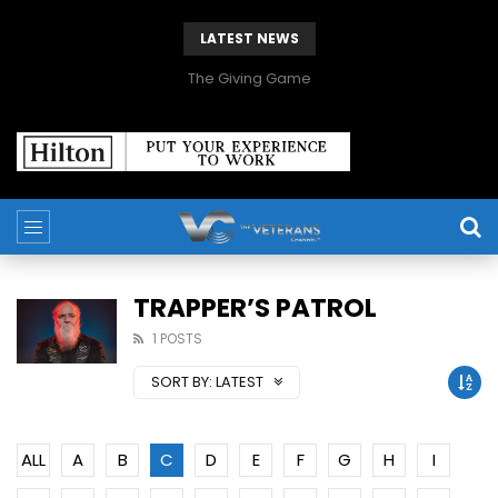
LATEST NEWS
The Giving Game
TRAPPER’S PATROL
1 POSTS
SORT BY:
LATEST
ALL
A
B
C
D
E
F
G
H
I