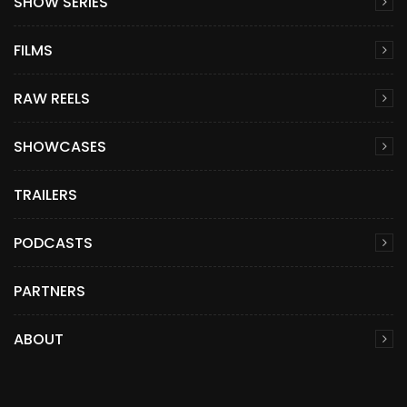
SHOW SERIES
FILMS
RAW REELS
SHOWCASES
TRAILERS
PODCASTS
PARTNERS
ABOUT