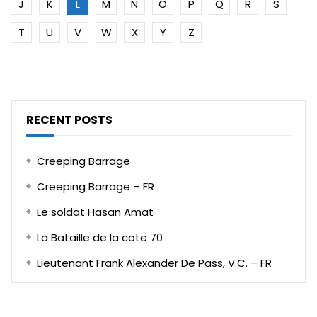
J
K
L
M
N
O
P
Q
R
S
T
U
V
W
X
Y
Z
RECENT POSTS
Creeping Barrage
Creeping Barrage – FR
Le soldat Hasan Amat
La Bataille de la cote 70
Lieutenant Frank Alexander De Pass, V.C. – FR