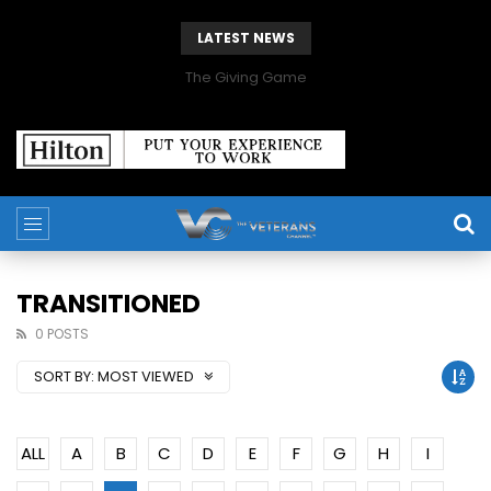
LATEST NEWS
The Giving Game
TRANSITIONED
0 POSTS
SORT BY:
MOST VIEWED
ALL
A
B
C
D
E
F
G
H
I