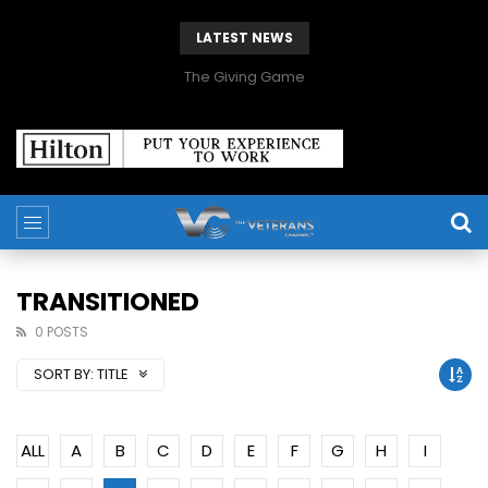
LATEST NEWS
The Giving Game
TRANSITIONED
0 POSTS
SORT BY:
TITLE
ALL
A
B
C
D
E
F
G
H
I