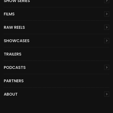
SHOW SERIES
FILMS
RAW REELS
SHOWCASES
TRAILERS
PODCASTS
PARTNERS
ABOUT