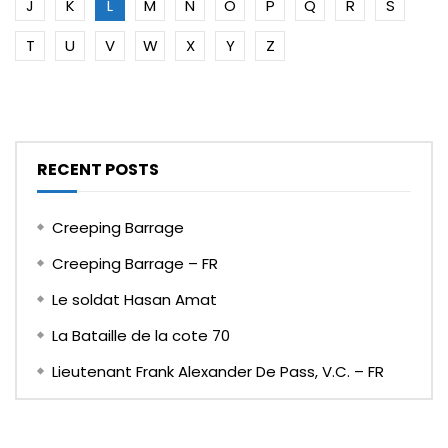
J
K
L
M
N
O
P
Q
R
S
T
U
V
W
X
Y
Z
RECENT POSTS
Creeping Barrage
Creeping Barrage – FR
Le soldat Hasan Amat
La Bataille de la cote 70
Lieutenant Frank Alexander De Pass, V.C. – FR