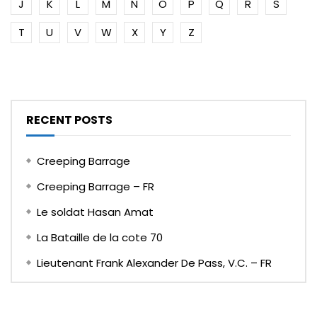
J
K
L
M
N
O
P
Q
R
S
T
U
V
W
X
Y
Z
RECENT POSTS
Creeping Barrage
Creeping Barrage – FR
Le soldat Hasan Amat
La Bataille de la cote 70
Lieutenant Frank Alexander De Pass, V.C. – FR