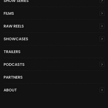
SHOW SERIES
FILMS
RAW REELS
SHOWCASES
TRAILERS
PODCASTS
PARTNERS
ABOUT