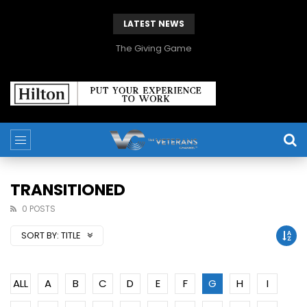
LATEST NEWS
The Giving Game
TRANSITIONED
0 POSTS
SORT BY:
TITLE
ALL
A
B
C
D
E
F
G
H
I