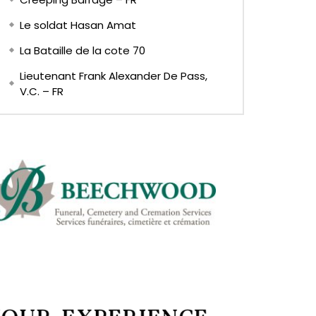
Le soldat Hasan Amat
La Bataille de la cote 70
Lieutenant Frank Alexander De Pass,
V.C. – FR