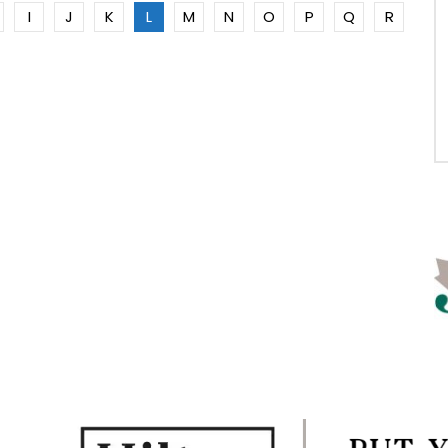
I
J
K
L
M
N
O
P
Q
R