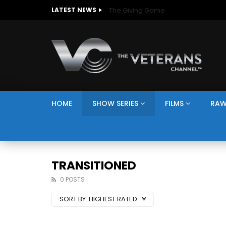
The Giving Game
LATEST NEWS
HOME
SHOW SERIES
FILMS
RAW
TRANSITIONED
0 POSTS
SORT BY:
HIGHEST RATED