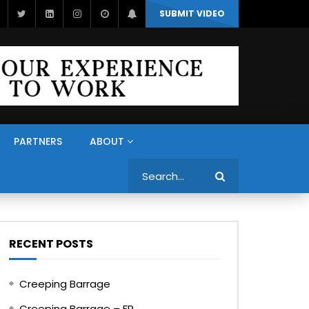
SUBMIT VIDEO
PARTNERS
ABOUT
Search
RECENT POSTS
Creeping Barrage
Creeping Barrage – FR