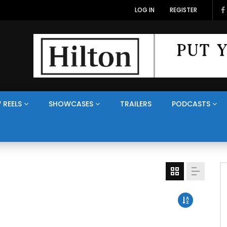
LOG IN
REGISTER
 REELS
SHOWCASES
TRAILERS
PODCASTS