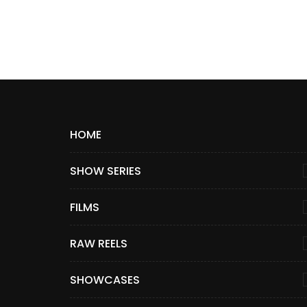
HOME
SHOW SERIES
FILMS
RAW REELS
SHOWCASES