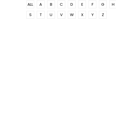
ALL
A
B
C
D
E
F
G
H
S
T
U
V
W
X
Y
Z