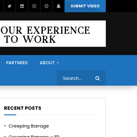
SUBMIT VIDEO
PARTNERS
ABOUT
Search
RECENT POSTS
Creeping Barrage
Creeping Barrage – FR