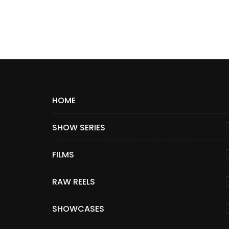
HOME
SHOW SERIES
FILMS
RAW REELS
SHOWCASES