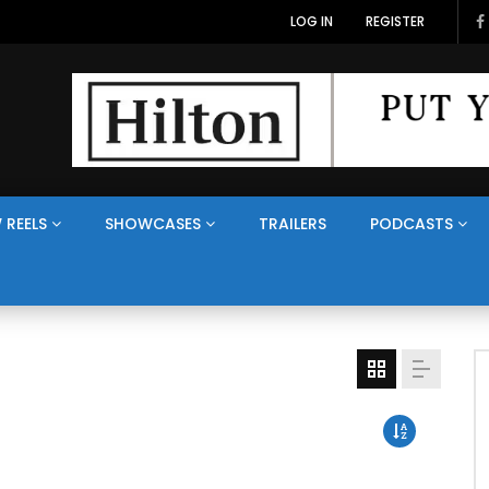
LOG IN
REGISTER
 REELS
SHOWCASES
TRAILERS
PODCASTS