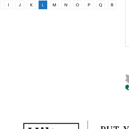
I
J
K
L
M
N
O
P
Q
R