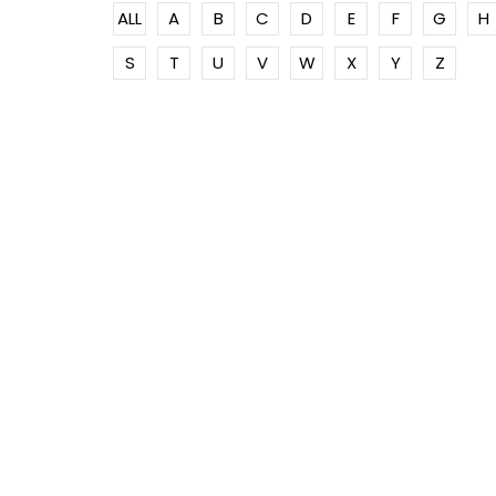
ALL
A
B
C
D
E
F
G
H
S
T
U
V
W
X
Y
Z