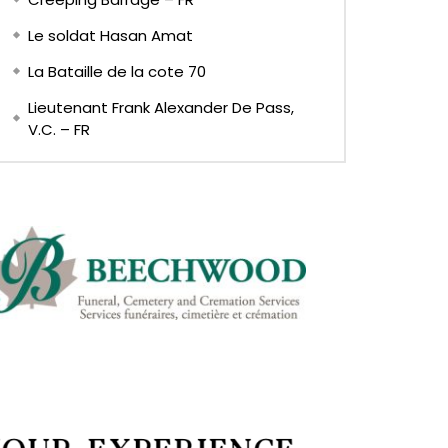
Le soldat Hasan Amat
La Bataille de la cote 70
Lieutenant Frank Alexander De Pass,
V.C. – FR