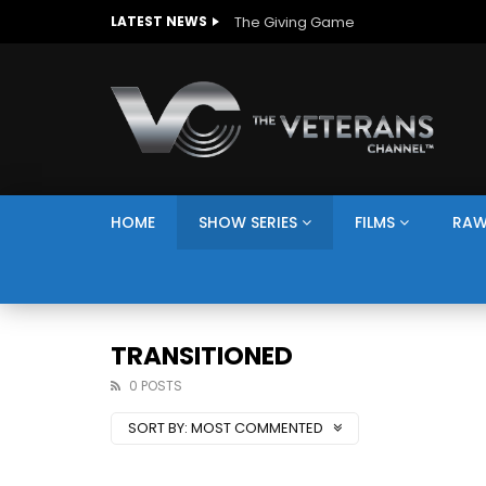
The Giving Game
LATEST NEWS
HOME
SHOW SERIES
FILMS
RAW
TRANSITIONED
0 POSTS
SORT BY:
MOST COMMENTED