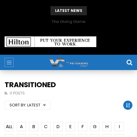
LATEST NEWS
The Giving Game
TRANSITIONED
0 POSTS
SORT BY:
LATEST
ALL
A
B
C
D
E
F
G
H
I