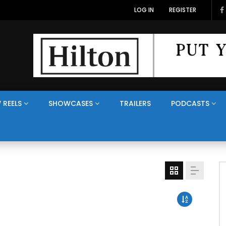
LOG IN
REGISTER
 REELS
SHOWCASES
TRAILERS
PODCASTS