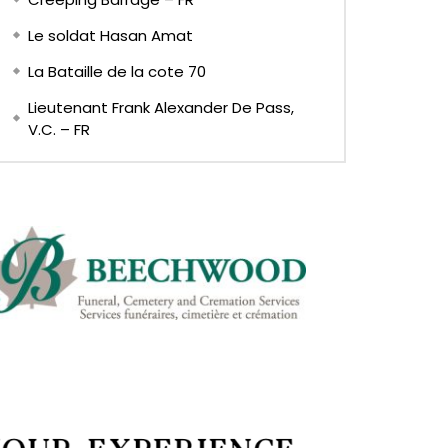
Le soldat Hasan Amat
La Bataille de la cote 70
Lieutenant Frank Alexander De Pass,
V.C. – FR