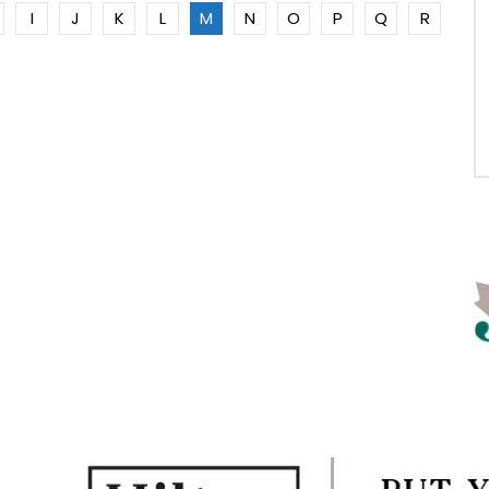
I
J
K
L
M
N
O
P
Q
R