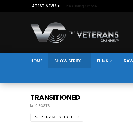
The Giving Game
LATEST NEWS
HOME
SHOW SERIES
FILMS
RAW
TRANSITIONED
0 POSTS
SORT BY:
MOST LIKED