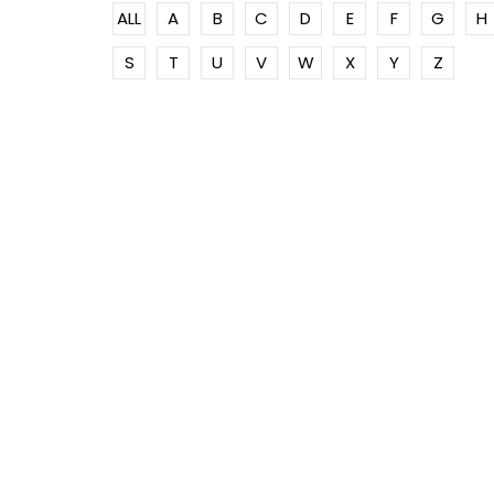
ALL
A
B
C
D
E
F
G
H
S
T
U
V
W
X
Y
Z