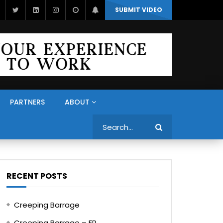
SUBMIT VIDEO
PARTNERS
ABOUT
Search
RECENT POSTS
Creeping Barrage
Creeping Barrage – FR