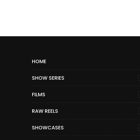
HOME
SHOW SERIES
FILMS
RAW REELS
SHOWCASES