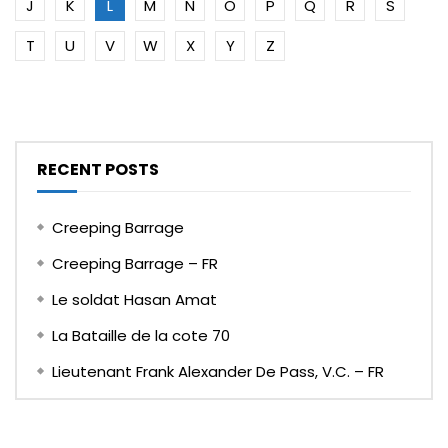
J
K
L
M
N
O
P
Q
R
S
T
U
V
W
X
Y
Z
RECENT POSTS
Creeping Barrage
Creeping Barrage – FR
Le soldat Hasan Amat
La Bataille de la cote 70
Lieutenant Frank Alexander De Pass, V.C. – FR