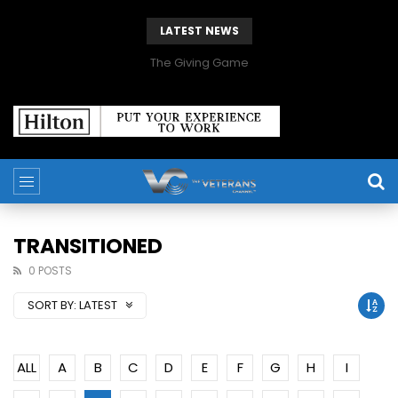
LATEST NEWS
The Giving Game
TRANSITIONED
0 POSTS
SORT BY:
LATEST
ALL
A
B
C
D
E
F
G
H
I