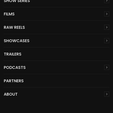
SHOW SERIES
FILMS
RAW REELS
SHOWCASES
TRAILERS
PODCASTS
PARTNERS
ABOUT